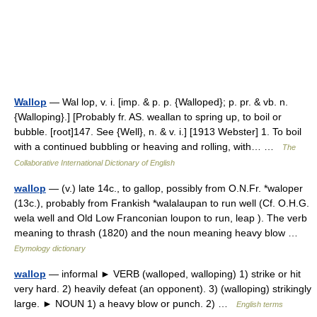
Wallop
— Wal lop, v. i. [imp. & p. p. {Walloped}; p. pr. & vb. n.
{Walloping}.] [Probably fr. AS. weallan to spring up, to boil or
bubble. [root]147. See {Well}, n. & v. i.] [1913 Webster] 1. To boil
with a continued bubbling or heaving and rolling, with… …
The
Collaborative International Dictionary of English
wallop
— (v.) late 14c., to gallop, possibly from O.N.Fr. *waloper
(13c.), probably from Frankish *walalaupan to run well (Cf. O.H.G.
wela well and Old Low Franconian loupon to run, leap ). The verb
meaning to thrash (1820) and the noun meaning heavy blow …
Etymology dictionary
wallop
— informal ► VERB (walloped, walloping) 1) strike or hit
very hard. 2) heavily defeat (an opponent). 3) (walloping) strikingly
large. ► NOUN 1) a heavy blow or punch. 2) …
English terms