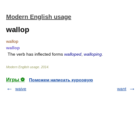
Modern English usage
wallop
wallop
wallop
The verb has inflected forms
walloped
,
walloping
.
Modern English usage
.
2014
.
Игры ⚽
Поможем написать курсовую
waive
want