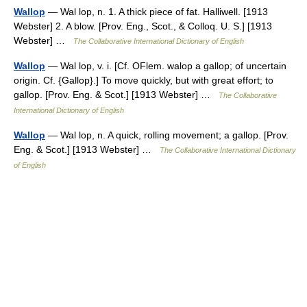
Wallop
— Wal lop, n. 1. A thick piece of fat. Halliwell. [1913
Webster] 2. A blow. [Prov. Eng., Scot., & Colloq. U. S.] [1913
Webster] …
The Collaborative International Dictionary of English
Wallop
— Wal lop, v. i. [Cf. OFlem. walop a gallop; of uncertain
origin. Cf. {Gallop}.] To move quickly, but with great effort; to
gallop. [Prov. Eng. & Scot.] [1913 Webster] …
The Collaborative
International Dictionary of English
Wallop
— Wal lop, n. A quick, rolling movement; a gallop. [Prov.
Eng. & Scot.] [1913 Webster] …
The Collaborative International Dictionary
of English