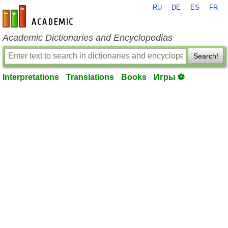
RU
DE
ES
FR
en-academic.com
Academic Dictionaries and Encyclopedias
Search!
Interpretations
Translations
Books
Игры ⚽