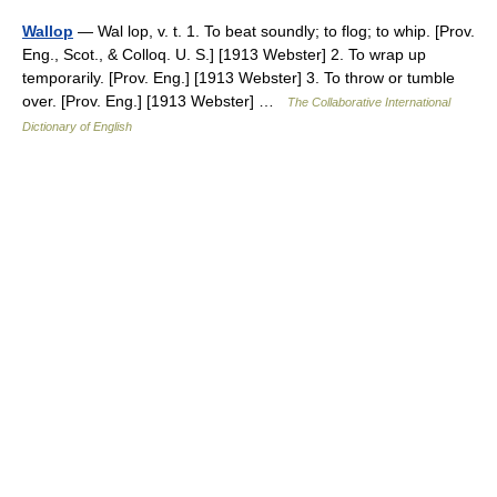
Wallop
— Wal lop, v. t. 1. To beat soundly; to flog; to whip. [Prov.
Eng., Scot., & Colloq. U. S.] [1913 Webster] 2. To wrap up
temporarily. [Prov. Eng.] [1913 Webster] 3. To throw or tumble
over. [Prov. Eng.] [1913 Webster] …
The Collaborative International
Dictionary of English