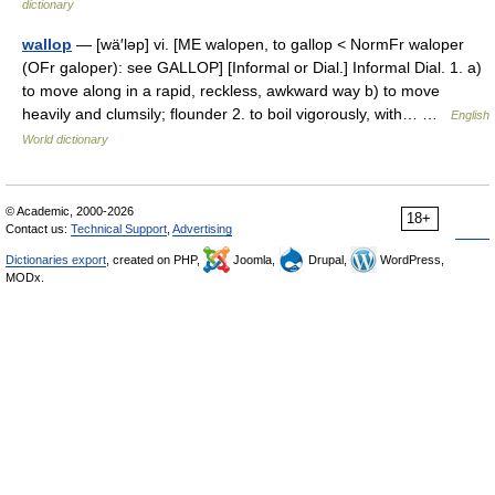
dictionary
wallop
— [wä′ləp] vi. [ME walopen, to gallop < NormFr waloper
(OFr galoper): see GALLOP] [Informal or Dial.] Informal Dial. 1. a)
to move along in a rapid, reckless, awkward way b) to move
heavily and clumsily; flounder 2. to boil vigorously, with… …
English
World dictionary
© Academic, 2000-2026
18+
Contact us:
Technical Support
,
Advertising
Dictionaries export
, created on PHP,
Joomla,
Drupal,
WordPress,
MODx.