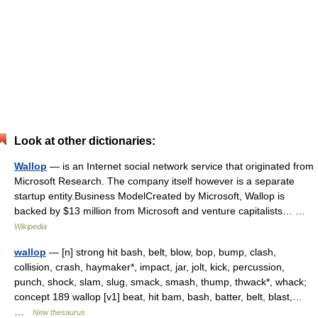
Look at other dictionaries:
Wallop
— is an Internet social network service that originated from
Microsoft Research. The company itself however is a separate
startup entity.Business ModelCreated by Microsoft, Wallop is
backed by $13 million from Microsoft and venture capitalists… …
Wikipedia
wallop
— [n] strong hit bash, belt, blow, bop, bump, clash,
collision, crash, haymaker*, impact, jar, jolt, kick, percussion,
punch, shock, slam, slug, smack, smash, thump, thwack*, whack;
concept 189 wallop [v1] beat, hit bam, bash, batter, belt, blast,…
…
New thesaurus